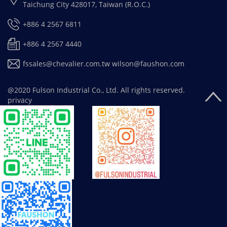
Taichung City 428017, Taiwan (R.O.C.)
+886 4 2567 6811
+886 4 2567 4440
fssales@chevalier.com.tw
wilson@faushon.com
@2020 Fulson Industrial Co., Ltd. All rights reserved.
privacy