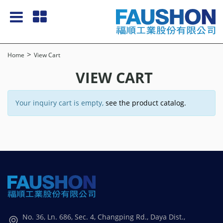
Home
View Cart
VIEW CART
Your inquiry cart is empty,
see the product catalog.
No. 36, Ln. 686, Sec. 4, Changping Rd., Daya Dist.,