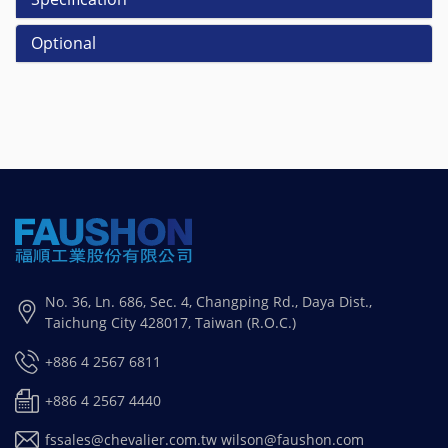
Optional
No. 36, Ln. 686, Sec. 4, Changping Rd., Daya Dist.,
Taichung City 428017, Taiwan (R.O.C.)
+886 4 2567 6811
+886 4 2567 4440
fssales@chevalier.com.tw
wilson@faushon.com