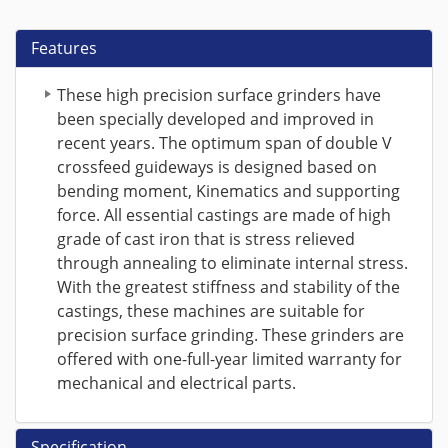
Features
These high precision surface grinders have
been specially developed and improved in
recent years. The optimum span of double V
crossfeed guideways is designed based on
bending moment, Kinematics and supporting
force. All essential castings are made of high
grade of cast iron that is stress relieved
through annealing to eliminate internal stress.
With the greatest stiffness and stability of the
castings, these machines are suitable for
precision surface grinding. These grinders are
offered with one-full-year limited warranty for
mechanical and electrical parts.
Specification