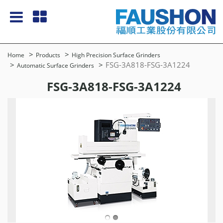
Home
Products
High Precision Surface Grinders
FSG-3A818-FSG-3A1224
Automatic Surface Grinders
FSG-3A818-FSG-3A1224